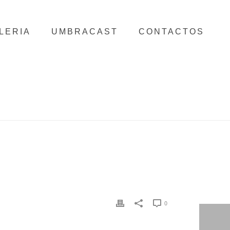
LERIA
UMBRACAST
CONTACTOS
HOME
/
CLIENTS
/ SONAE
0