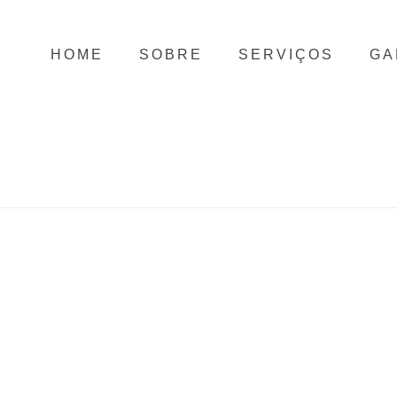
HOME
SOBRE
SERVIÇOS
GA