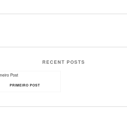
RECENT POSTS
PRIMEIRO POST