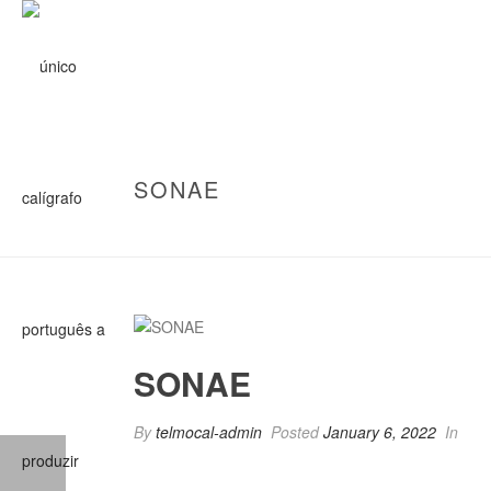
SONAE
SONAE
By
telmocal-admin
Posted
January 6, 2022
In