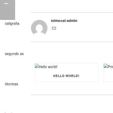
telmocal-admin
HELLO WORLD!