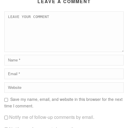
LEAVE A COMMENT
Save my name, email, and website in this browser for the next
time I comment.
Notify me of follow-up comments by email.