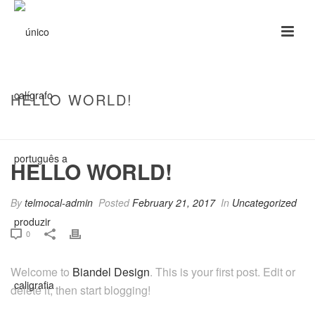
HELLO WORLD!
HOME
/
UNCATEGORIZED
/ HELLO WORLD!
HELLO WORLD!
By
telmocal-admin
Posted
February 21, 2017
In
Uncategorized
0
Welcome to
Biandel Design
. This is your first post. Edit or
delete it, then start blogging!