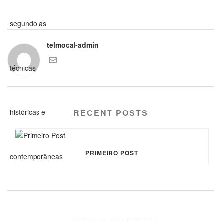
telmocal-admin
RECENT POSTS
PRIMEIRO POST