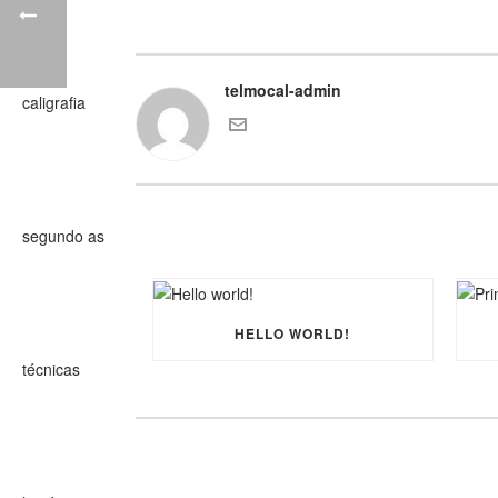
telmocal-admin
HELLO WORLD!