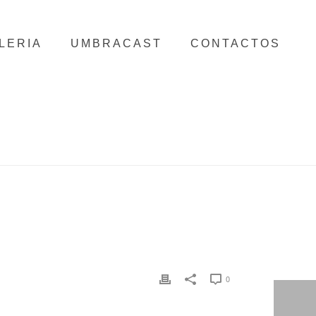
LERIA
UMBRACAST
CONTACTOS
HOME
/
CLIENTS
/ MY FANCY WEDDING
0