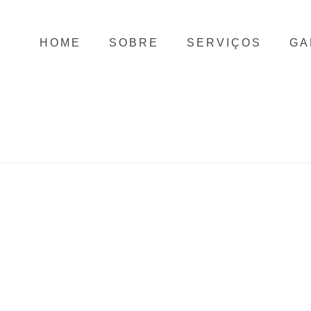
HOME
SOBRE
SERVIÇOS
GA