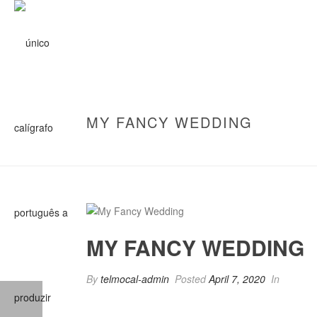
MY FANCY WEDDING
MY FANCY WEDDING
By
telmocal-admin
Posted
April 7, 2020
In