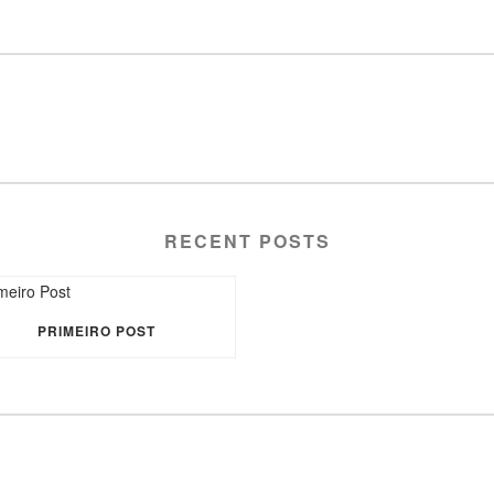
RECENT POSTS
PRIMEIRO POST