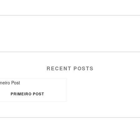
RECENT POSTS
PRIMEIRO POST