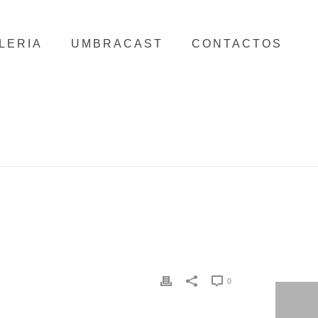
LERIA
UMBRACAST
CONTACTOS
HOME
/
CLIENTS
/ FLOW FLORAL DESIGN
0