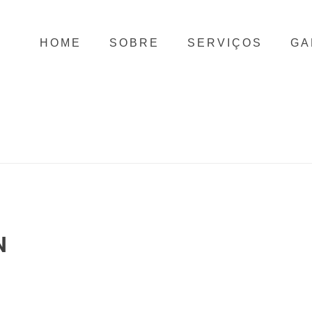
HOME
SOBRE
SERVIÇOS
GA
N