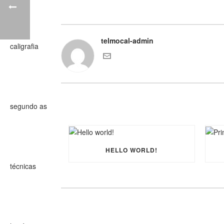
telmocal-admin
HELLO WORLD!