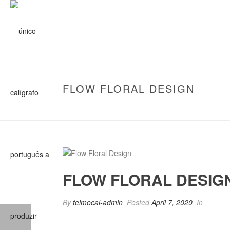
FLOW FLORAL DESIGN
FLOW FLORAL DESIG
By
telmocal-admin
Posted
April 7, 2020
In