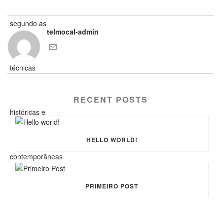
telmocal-admin
RECENT POSTS
HELLO WORLD!
PRIMEIRO POST