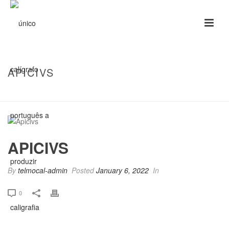
APICIVS
HOME
/
CLIENTS
/ APICIVS
APICIVS
By
telmocal-admin
Posted
January 6, 2022
In
0