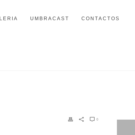
LERIA
UMBRACAST
CONTACTOS
HOME
/
CLIENTS
/ MIRPURI FOUNDATION
0