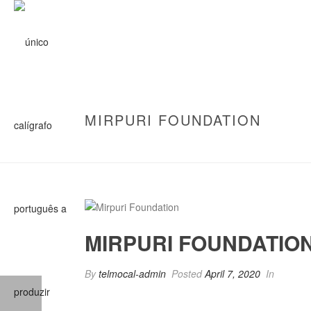
MIRPURI FOUNDATION
MIRPURI FOUNDATIO
By
telmocal-admin
Posted
April 7, 2020
In