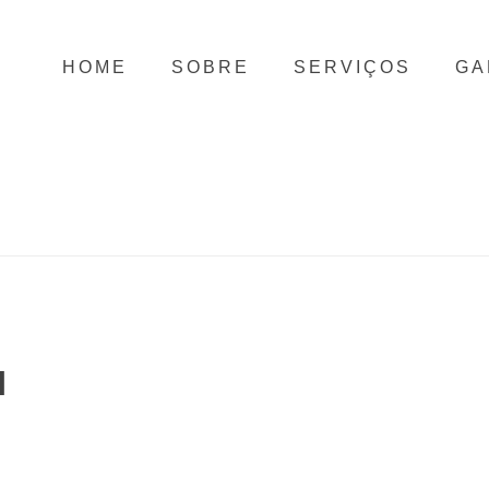
HOME
SOBRE
SERVIÇOS
GA
N