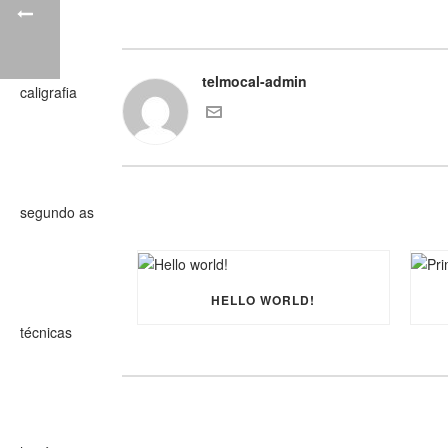
telmocal-admin
HELLO WORLD!