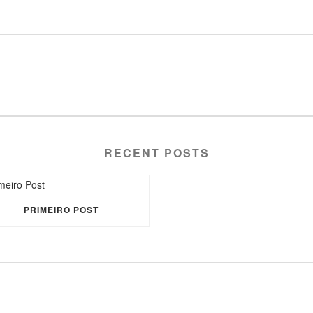
RECENT POSTS
PRIMEIRO POST