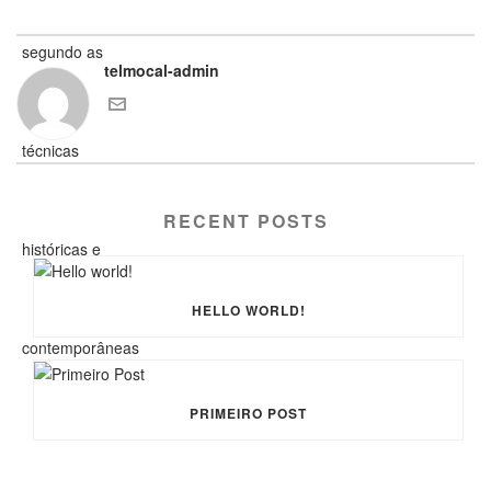
telmocal-admin
RECENT POSTS
HELLO WORLD!
PRIMEIRO POST