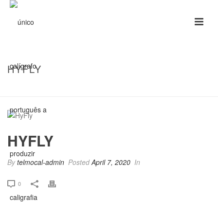
HYFLY
HOME
/
CLIENTS
/ HYFLY
HYFLY
By
telmocal-admin
Posted
April 7, 2020
In
0