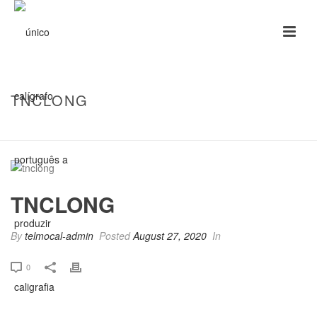
TNCLONG
HOME
/
TNCLONG
/ TNCLONG
TNCLONG
By
telmocal-admin
Posted
August 27, 2020
In
0