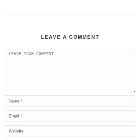
LEAVE A COMMENT