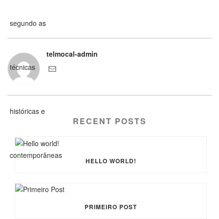
telmocal-admin
RECENT POSTS
HELLO WORLD!
PRIMEIRO POST