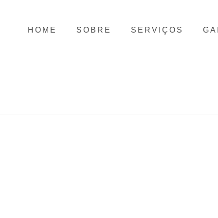
HOME
SOBRE
SERVIÇOS
GA