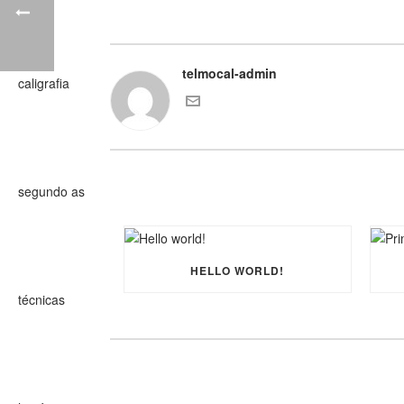
telmocal-admin
HELLO WORLD!