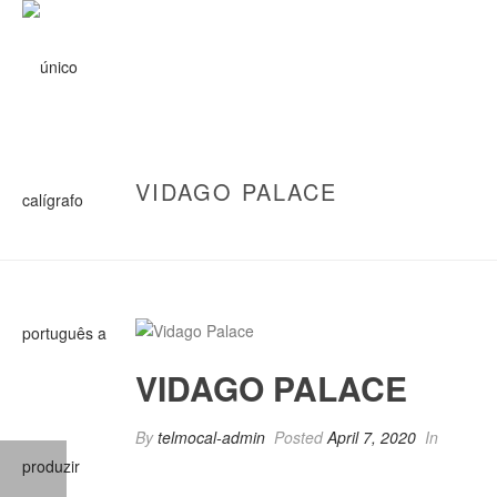
VIDAGO PALACE
VIDAGO PALACE
By
telmocal-admin
Posted
April 7, 2020
In