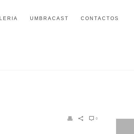
LERIA
UMBRACAST
CONTACTOS
HOME
/
CLIENTS
/ VIDAGO PALACE
0