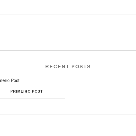
RECENT POSTS
PRIMEIRO POST