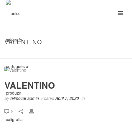
VALENTINO
HOME
/
CLIENTS
/ VALENTINO
VALENTINO
By
telmocal-admin
Posted
April 7, 2020
In
0