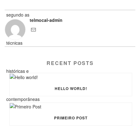
telmocal-admin
RECENT POSTS
HELLO WORLD!
PRIMEIRO POST