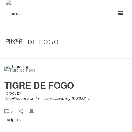
TIGRE DE FOGO
HOME
/
CLIENTS
/ TIGRE DE FOGO
TIGRE DE FOGO
By
telmocal-admin
Posted
January 6, 2022
In
0