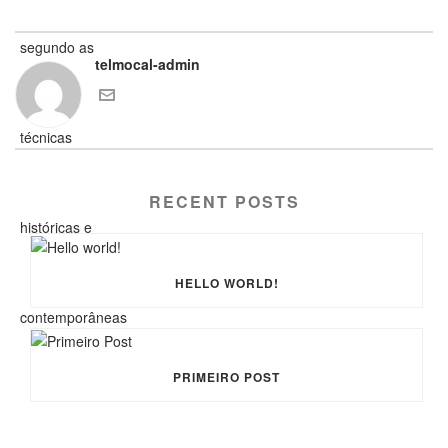
telmocal-admin
RECENT POSTS
HELLO WORLD!
PRIMEIRO POST