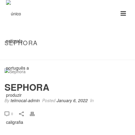
SEPHORA
HOME
/
CLIENTS
/ SEPHORA
SEPHORA
By
telmocal-admin
Posted
January 6, 2022
In
0