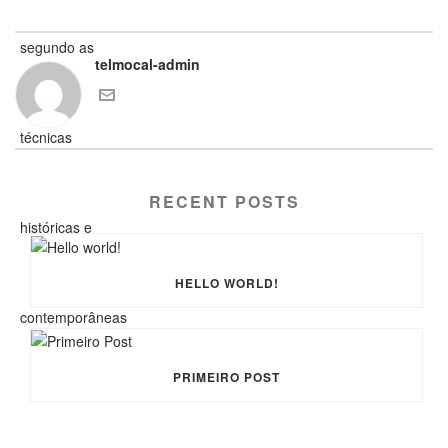
telmocal-admin
RECENT POSTS
HELLO WORLD!
PRIMEIRO POST