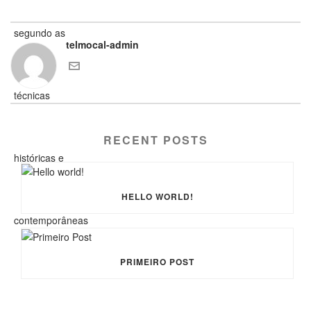
telmocal-admin
RECENT POSTS
HELLO WORLD!
PRIMEIRO POST