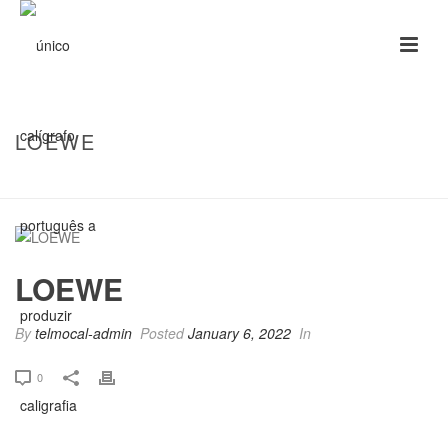
LOEWE
HOME
/
CLIENTS
/ LOEWE
LOEWE
By
telmocal-admin
Posted
January 6, 2022
In
0