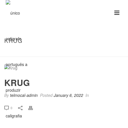
KRUG
HOME
/
CLIENTS
/ KRUG
KRUG
By
telmocal-admin
Posted
January 6, 2022
In
0