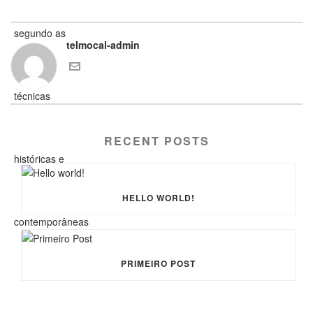
telmocal-admin
RECENT POSTS
HELLO WORLD!
PRIMEIRO POST