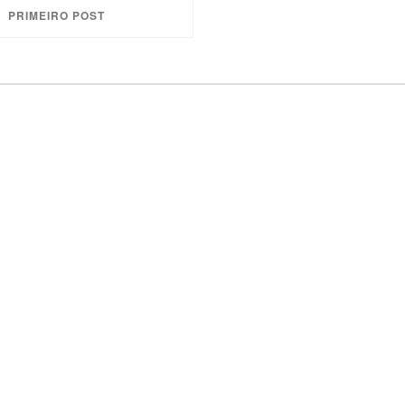
PRIMEIRO POST