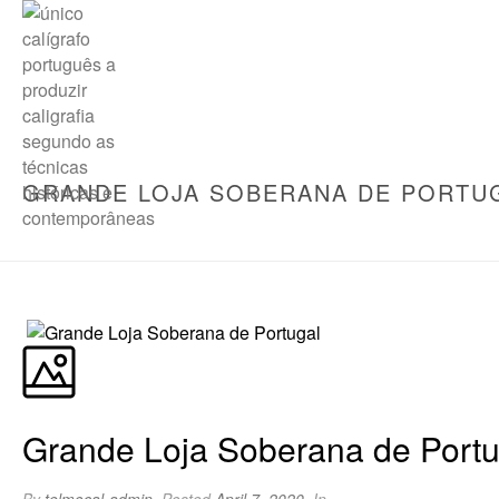
GRANDE LOJA SOBERANA DE PORTU
Grande Loja Soberana de Portu