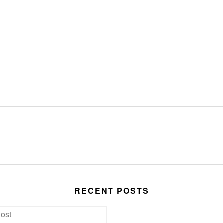
RECENT POSTS