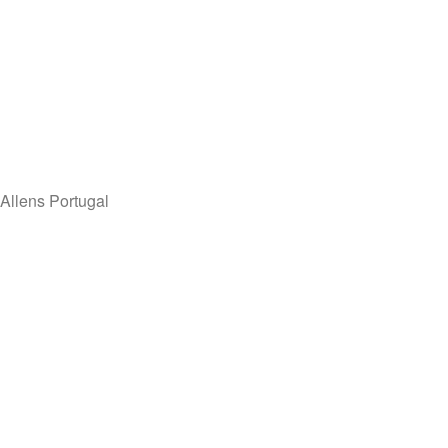
Allens Portugal