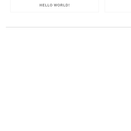
HELLO WORLD!