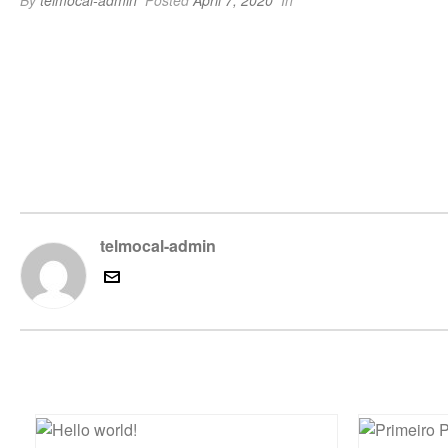
By
telmocal-admin
Posted
April 7, 2020
In
telmocal-admin