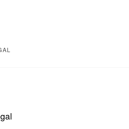
GAL
gal