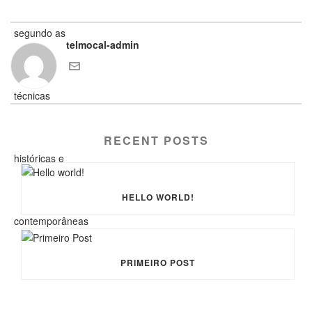
telmocal-admin
RECENT POSTS
HELLO WORLD!
PRIMEIRO POST