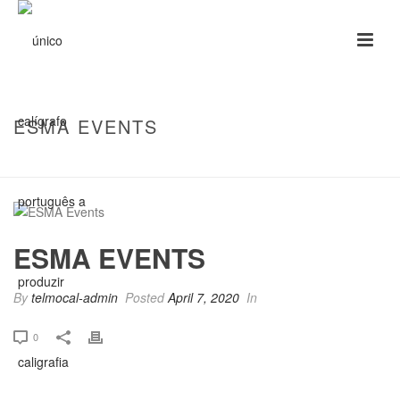
ESMA EVENTS
HOME
/
CLIENTS
/ ESMA EVENTS
ESMA EVENTS
By
telmocal-admin
Posted
April 7, 2020
In
0