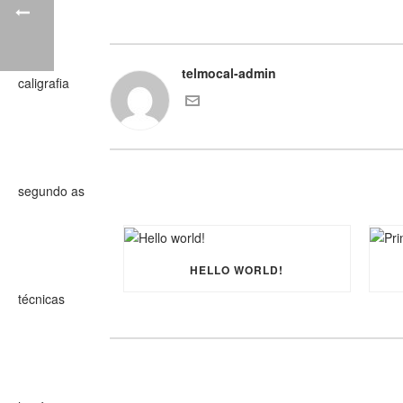
telmocal-admin
HELLO WORLD!