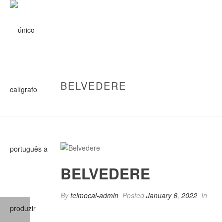
BELVEDERE
BELVEDERE
By
telmocal-admin
Posted
January 6, 2022
In