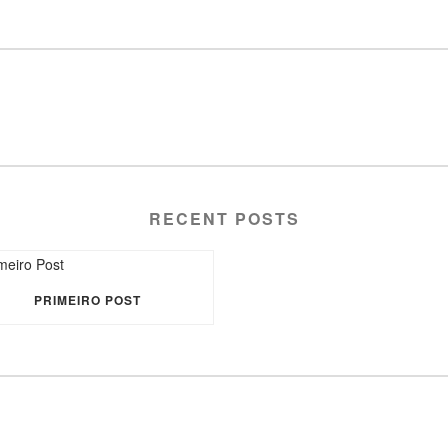
RECENT POSTS
PRIMEIRO POST