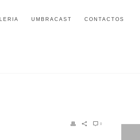
LERIA
UMBRACAST
CONTACTOS
HOME
/
CLIENTS
/ BELVEDERE
0