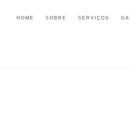
HOME
SOBRE
SERVIÇOS
GA