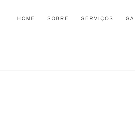
HOME
SOBRE
SERVIÇOS
GA