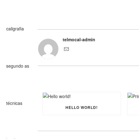
telmocal-admin
HELLO WORLD!