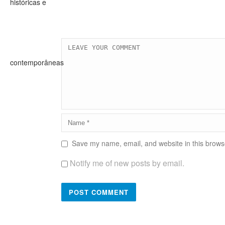
Save my name, email, and website in this browse
Notify me of new posts by email.