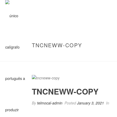
TNCNEWW-COPY
TNCNEWW-COPY
By
telmocal-admin
Posted
January 3, 2021
In