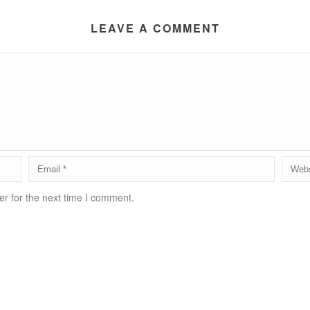
LEAVE A COMMENT
r for the next time I comment.