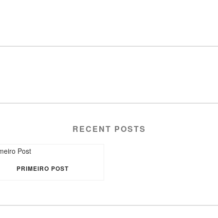
RECENT POSTS
PRIMEIRO POST