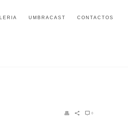
LERIA
UMBRACAST
CONTACTOS
HOME
/
TNCNEWW-COPY
/ TNCNEWW-COPY
0